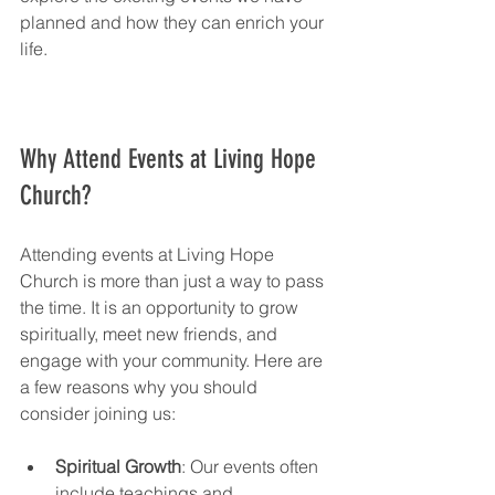
planned and how they can enrich your 
life.
Why Attend Events at Living Hope 
Church?
Attending events at Living Hope 
Church is more than just a way to pass 
the time. It is an opportunity to grow 
spiritually, meet new friends, and 
engage with your community. Here are 
a few reasons why you should 
consider joining us:
Spiritual Growth
: Our events often 
include teachings and 