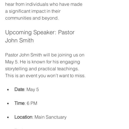
hear from individuals who have made 
a significant impact in their 
communities and beyond. 
Upcoming Speaker: Pastor 
John Smith
Pastor John Smith will be joining us on 
May 5. He is known for his engaging 
storytelling and practical teachings. 
This is an event you won’t want to miss.
Date
: May 5
Time
: 6 PM
Location
: Main Sanctuary