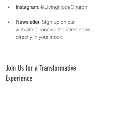
Instagram
: 
@LivingHopeChurch
Newsletter
: Sign up on our 
website to receive the latest news 
directly in your inbox.
Join Us for a Transformative 
Experience
At Living Hope Church, we are 
committed to creating a welcoming 
environment where everyone can feel 
at home. Our events are designed to 
inspire and uplift, providing 
opportunities for growth and 
connection. 