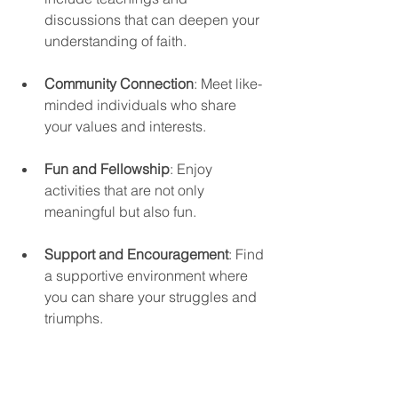
discussions that can deepen your 
understanding of faith.
Community Connection
: Meet like-
minded individuals who share 
your values and interests.
Fun and Fellowship
: Enjoy 
activities that are not only 
meaningful but also fun. 
Support and Encouragement
: Find 
a supportive environment where 
you can share your struggles and 
triumphs.