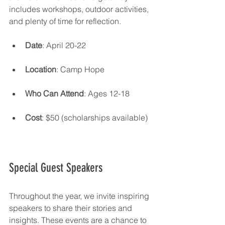
includes workshops, outdoor activities, 
and plenty of time for reflection.
Date
: April 20-22
Location
: Camp Hope
Who Can Attend
: Ages 12-18
Cost
: $50 (scholarships available)
Special Guest Speakers
Throughout the year, we invite inspiring 
speakers to share their stories and 
insights. These events are a chance to 