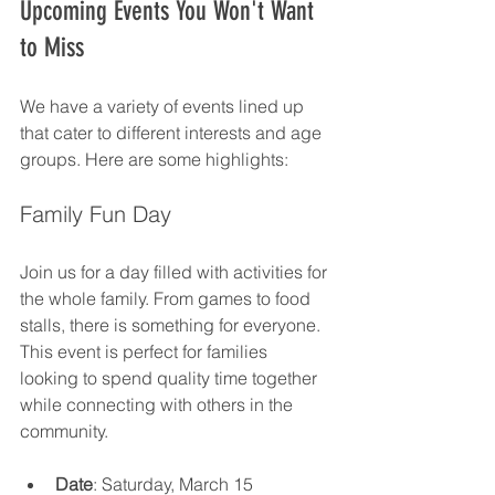
Upcoming Events You Won't Want 
to Miss
We have a variety of events lined up 
that cater to different interests and age 
groups. Here are some highlights:
Family Fun Day
Join us for a day filled with activities for 
the whole family. From games to food 
stalls, there is something for everyone. 
This event is perfect for families 
looking to spend quality time together 
while connecting with others in the 
community.
Date
: Saturday, March 15