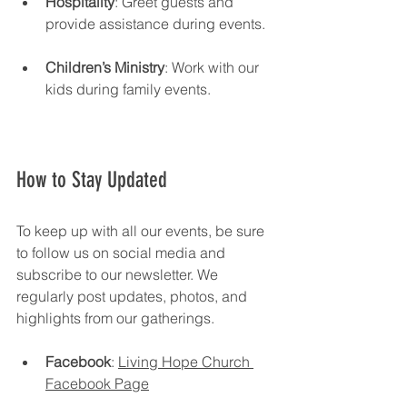
Hospitality
: Greet guests and 
provide assistance during events.
Children’s Ministry
: Work with our 
kids during family events.
How to Stay Updated
To keep up with all our events, be sure 
to follow us on social media and 
subscribe to our newsletter. We 
regularly post updates, photos, and 
highlights from our gatherings. 
Facebook
: 
Living Hope Church 
Facebook Page