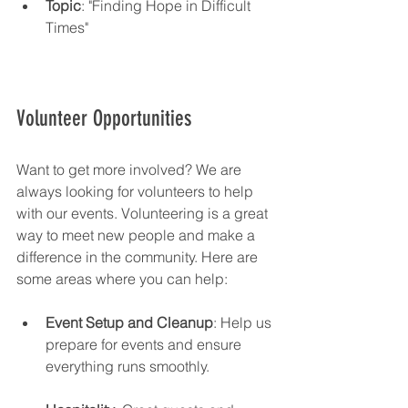
Topic
: "Finding Hope in Difficult 
Times"
Volunteer Opportunities
Want to get more involved? We are 
always looking for volunteers to help 
with our events. Volunteering is a great 
way to meet new people and make a 
difference in the community. Here are 
some areas where you can help:
Event Setup and Cleanup
: Help us 
prepare for events and ensure 
everything runs smoothly.