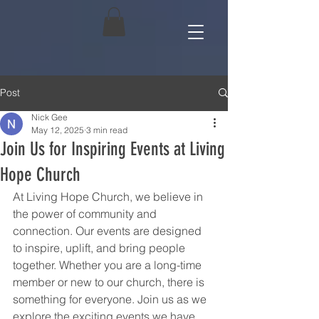
Post
Nick Gee
May 12, 2025
3 min read
Join Us for Inspiring Events at Living
Hope Church
At Living Hope Church, we believe in 
the power of community and 
connection. Our events are designed 
to inspire, uplift, and bring people 
together. Whether you are a long-time 
member or new to our church, there is 
something for everyone. Join us as we 
explore the exciting events we have 