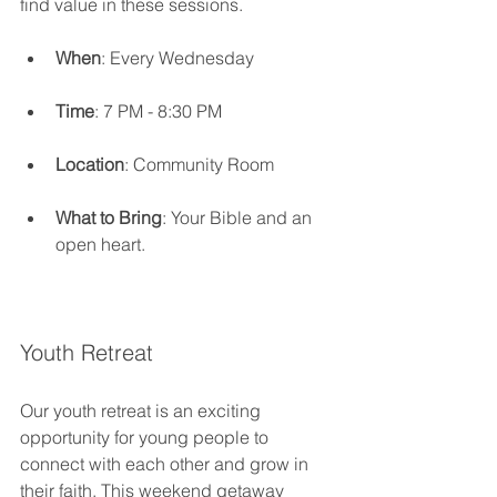
find value in these sessions.
When
: Every Wednesday
Time
: 7 PM - 8:30 PM
Location
: Community Room
What to Bring
: Your Bible and an 
open heart.
Youth Retreat
Our youth retreat is an exciting 
opportunity for young people to 
connect with each other and grow in 
their faith. This weekend getaway 