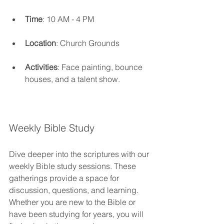
Time
: 10 AM - 4 PM
Location
: Church Grounds
Activities
: Face painting, bounce 
houses, and a talent show.
Weekly Bible Study
Dive deeper into the scriptures with our 
weekly Bible study sessions. These 
gatherings provide a space for 
discussion, questions, and learning. 
Whether you are new to the Bible or 
have been studying for years, you will 